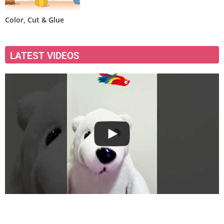
Color, Cut & Glue
LATEST VIDEOS