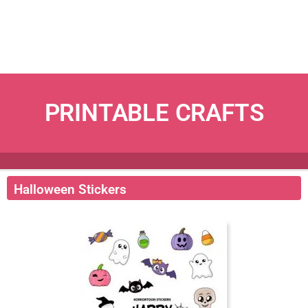
PRINTABLE CRAFTS
Halloween Stickers