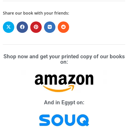
Share our book with your friends:
Shop now and get your printed copy of our books
on:
And in Egypt on: