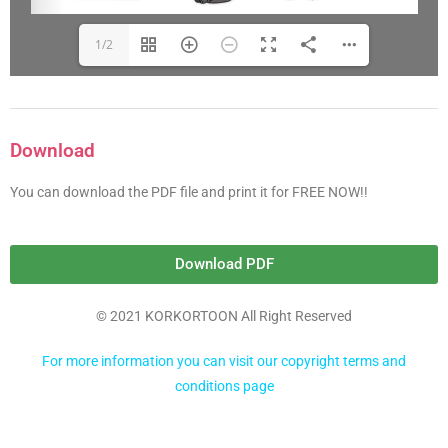
1/2
Download
You can download the PDF file and print it for FREE NOW!!
Download PDF
© 2021 KORKORTOON All Right Reserved
For more information you can visit our copyright terms and
conditions page