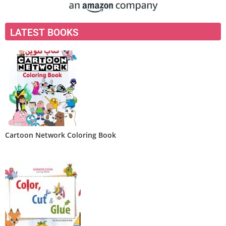
LATEST BOOKS
Cartoon Network Coloring Book