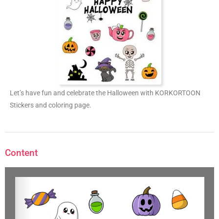
Let’s have fun and celebrate the Halloween with KORKORTOON
Stickers and coloring page.
Content