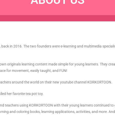
pt, back in 2016. The two founders were e-learning and multimedia specia
ir own originals learning content made simple for young learners. They cr
space for movement, easily taught, and FUN!
d teachers around the world on their new youtube channel KORKORTOON.
d her favorite tea pot toy.
s, and teachers using KORKORTOON with their young learners continued 
earning and coloring books, learning applications, activities, and more. A