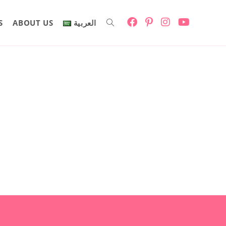
S
ABOUT US
العربية