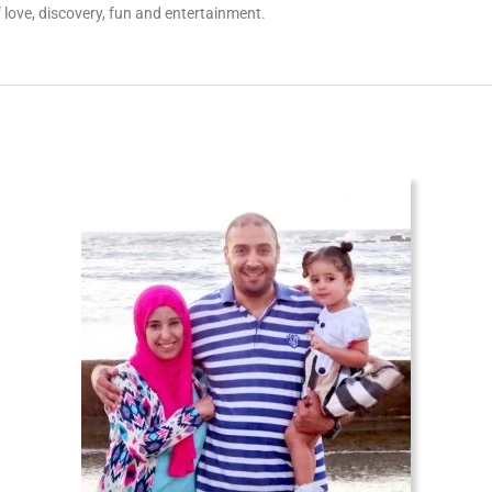
 love, discovery, fun and entertainment.