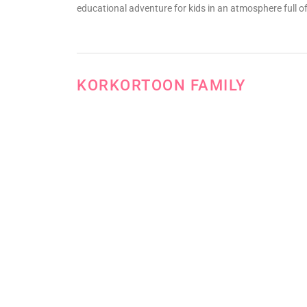
educational adventure for kids in an atmosphere full of
KORKORTOON FAMILY