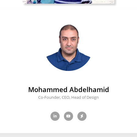
Mohammed Abdelhamid
Co-Founder, CEO, Head of Design