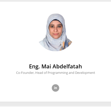
Eng. Mai Abdelfatah
Co-Founder, Head of Programming and Development