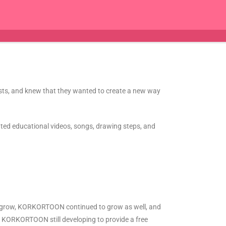
lists, and knew that they wanted to create a new way
eated educational videos, songs, drawing steps, and
to grow, KORKORTOON continued to grow as well, and
nd KORKORTOON still developing to provide a free