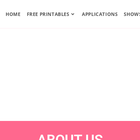
HOME
FREE PRINTABLES
APPLICATIONS
SHOW
ABOUT US