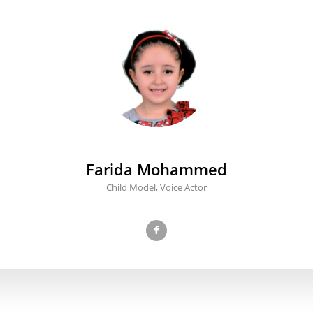
Farida Mohammed
Child Model, Voice Actor