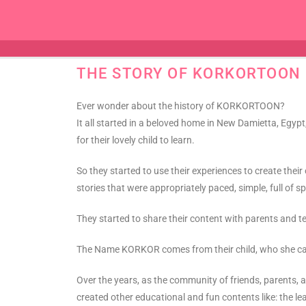
THE STORY OF KORKORTOON
Ever wonder about the history of KORKORTOON?
It all started in a beloved home in New Damietta, Egy
for their lovely child to learn.
So they started to use their experiences to create the
stories that were appropriately paced, simple, full of 
They started to share their content with parents an
The Name KORKOR comes from their child, who she calle
Over the years, as the community of friends, parent
created other educational and fun contents like: the l