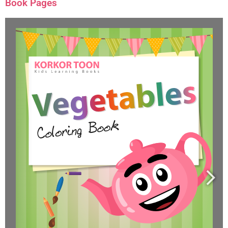
Book Pages