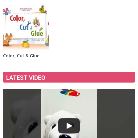
Color, Cut & Glue
LATEST VIDEO