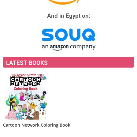
And in Egypt on:
LATEST BOOKS
Cartoon Network Coloring Book