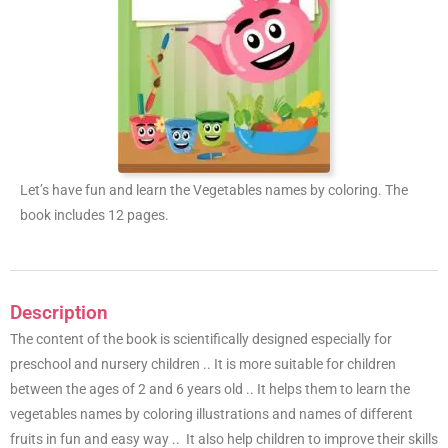
Let’s have fun and learn the Vegetables names by coloring. The
book includes 12 pages.
Description
The content of the book is scientifically designed especially for
preschool and nursery children .. It is more suitable for children
between the ages of 2 and 6 years old .. It helps them to learn the
vegetables names by coloring illustrations and names of different
fruits in fun and easy way .. It also help children to improve their skills