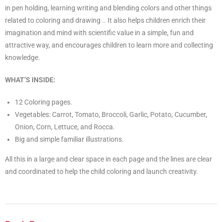
in pen holding, learning writing and blending colors and other things
related to coloring and drawing .. It also helps children enrich their
imagination and mind with scientific value in a simple, fun and
attractive way, and encourages children to learn more and collecting
knowledge.
WHAT’S INSIDE:
12 Coloring pages.
Vegetables: Carrot, Tomato, Broccoli, Garlic, Potato, Cucumber,
Onion, Corn, Lettuce, and Rocca.
Big and simple familiar illustrations.
All this in a large and clear space in each page and the lines are clear
and coordinated to help the child coloring and launch creativity.