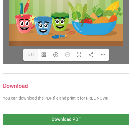
1/14
Download
You can download the PDF file and print it for FREE NOW!!
Download PDF