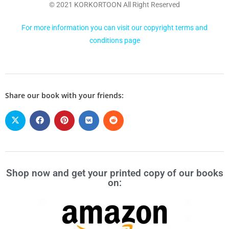
© 2021 KORKORTOON All Right Reserved
For more information you can visit our copyright terms and
conditions page
Share our book with your friends:
Shop now and get your printed copy of our books
on: