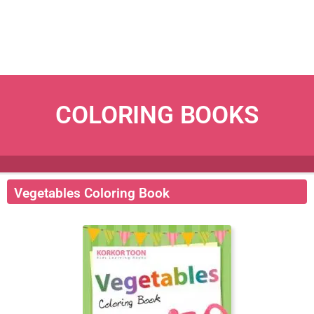
COLORING BOOKS
Vegetables Coloring Book