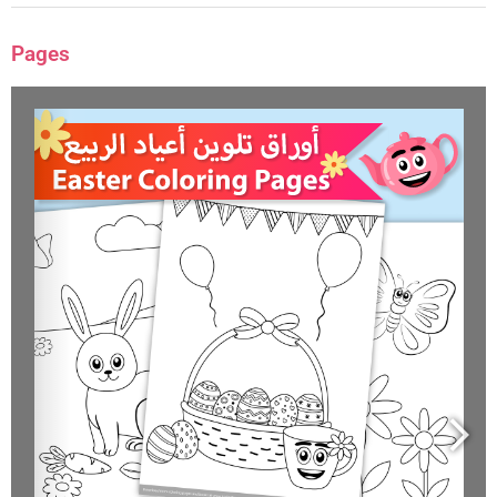
Pages