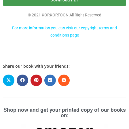
Download PDF
© 2021 KORKORTOON All Right Reserved
For more information you can visit our copyright terms and
conditions page
Share our book with your friends:
Shop now and get your printed copy of our books
on: