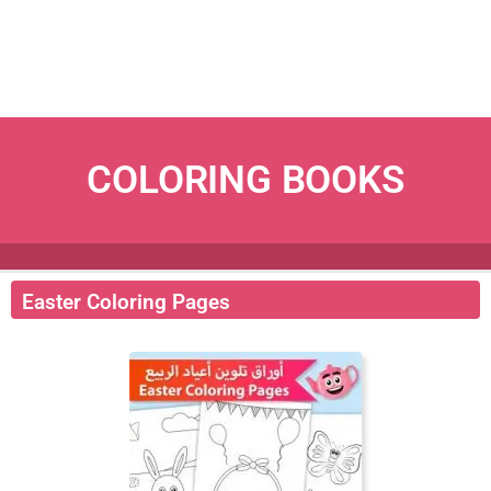
COLORING BOOKS
Easter Coloring Pages