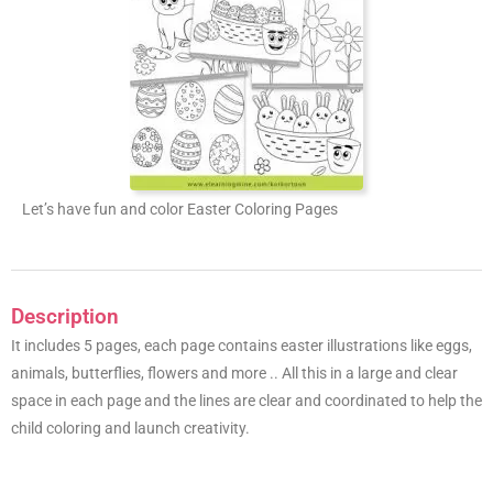
Let’s have fun and color Easter Coloring Pages
Description
It includes 5 pages, each page contains easter illustrations like eggs,
animals, butterflies, flowers and more .. All this in a large and clear
space in each page and the lines are clear and coordinated to help the
child coloring and launch creativity.