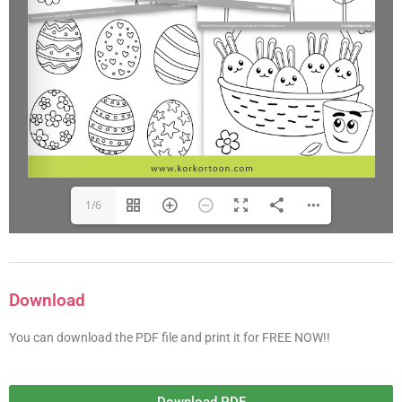
1/6
Download
You can download the PDF file and print it for FREE NOW!!