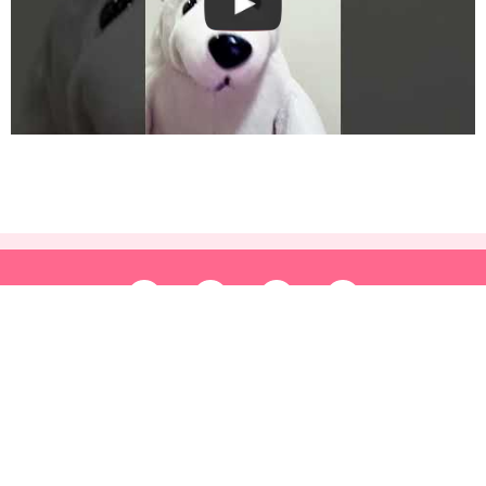
HOME
FREE PRINTABLES
APPLICATIONS
SHOWS
SHOP
ABOUT US
TERMS AND CONDITIONS
CONTACT US
Copyright © 2026 korkortoon.com | Powered by korkortoon.com