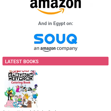
And in Egypt on:
LATEST BOOKS