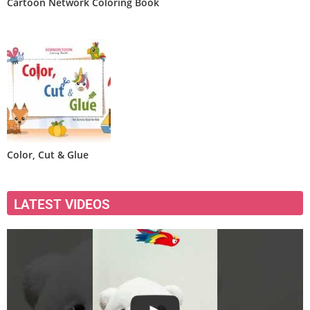
Cartoon Network Coloring Book
Color, Cut & Glue
LATEST VIDEOS